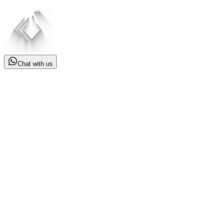
Chat with us