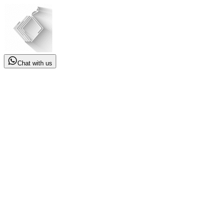
Chat with us