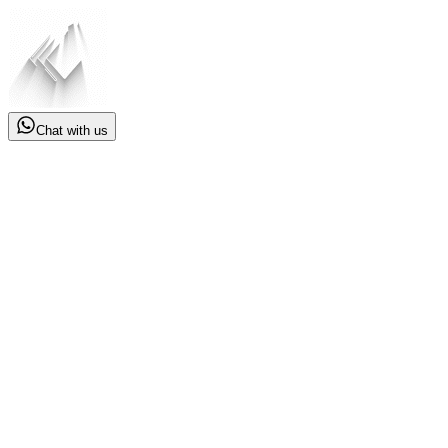
Chat with us