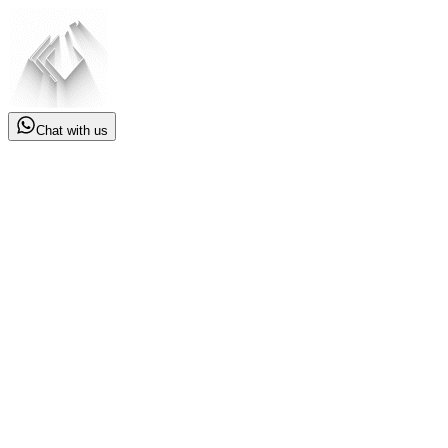
Chat with us