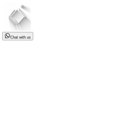
Chat with us