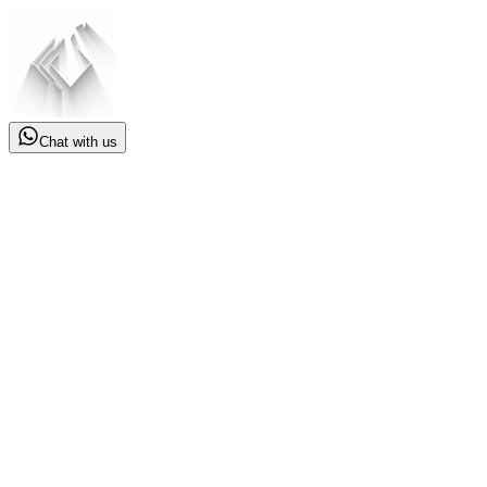
Chat with us